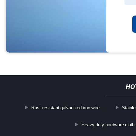
HO
Rust-resistant galvanized iron wire
Stainl
Heavy duty hardware cloth