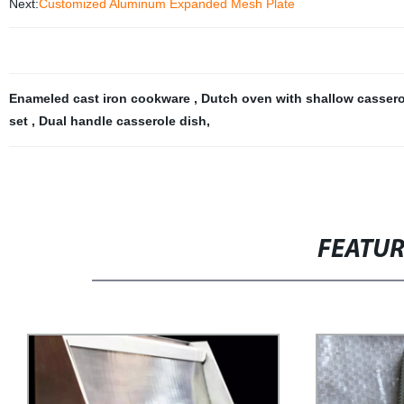
Next:
Customized Aluminum Expanded Mesh Plate
Enameled cast iron cookware
,
Dutch oven with shallow casser
set
,
Dual handle casserole dish
,
FEATU