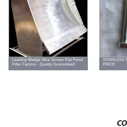
Leading Wedge Wire Screen Flat Panel
STAINLESS 
Filter Factory - Quality Guaranteed
PRICE
CO