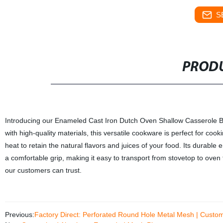
S
PRODU
Introducing our Enameled Cast Iron Dutch Oven Shallow Casserole Brai
with high-quality materials, this versatile cookware is perfect for cook
heat to retain the natural flavors and juices of your food. Its dura
a comfortable grip, making it easy to transport from stovetop to oven t
our customers can trust.
Previous:
Factory Direct: Perforated Round Hole Metal Mesh | Custom