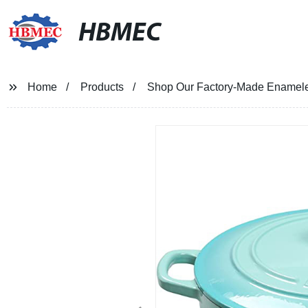
HBMEC
Home
Products
Shop Our Factory-Made Enameled