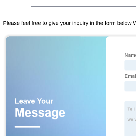
Please feel free to give your inquiry in the form below 