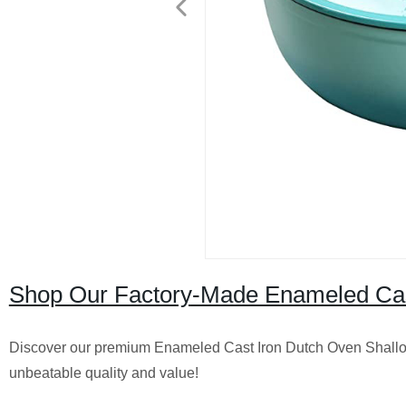
Shop Our Factory-Made Enameled Cast
Discover our premium Enameled Cast Iron Dutch Oven Shallow 
unbeatable quality and value!