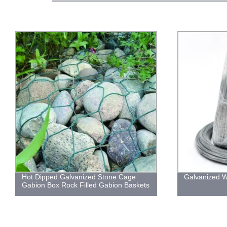
Hot Dipped Galvanized Stone Cage
Galvanized W
Gabion Box Rock Filled Gabion Baskets