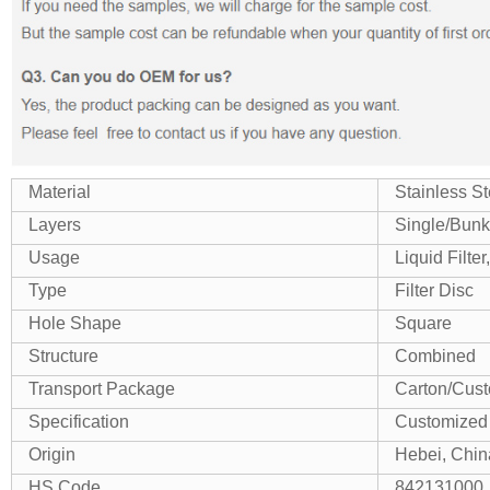
Material
Stainless St
Layers
Single/Bunk
Usage
Liquid Filter,
Type
Filter Disc
Hole Shape
Square
Structure
Combined
Transport Package
Carton/Cus
Specification
Customized
Origin
Hebei, Chin
HS Code
842131000