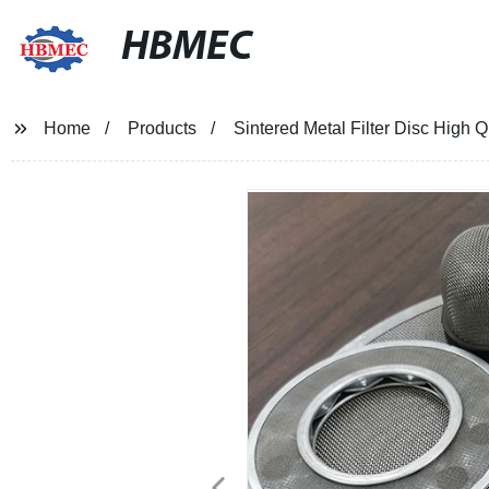
HBMEC
Home
Products
Sintered Metal Filter Disc High 