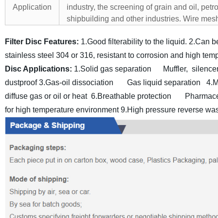
Application
industry, the screening of grain and oil, pet
shipbuilding and other industries. Wire mesh fi
Filter Disc Features:
1.Good filterability to the liquid.
2.Can be
stainless steel 304 or 316, resistant to corrosion and high tem
Disc Applications:
1.Solid gas separation Muffler, silence
dustproof
3.Gas-oil dissociation Gas liquid separation
4.
diffuse gas or oil or heat
6.Breathable protection Pharmace
for high temperature environment
9.High pressure reverse wash