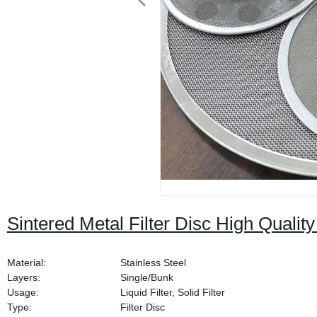
Sintered Metal Filter Disc High Quali
Material:
Stainless Steel
Layers:
Single/Bunk
Usage:
Liquid Filter, Solid Filter
Type:
Filter Disc