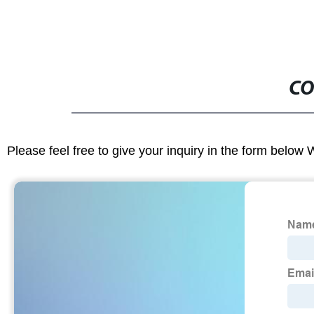
CO
Please feel free to give your inquiry in the form below 