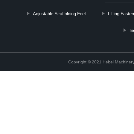
Adjustable Scaffolding Feet
Lifting Faste
In
Copyright © 2021 Hebei Machinery