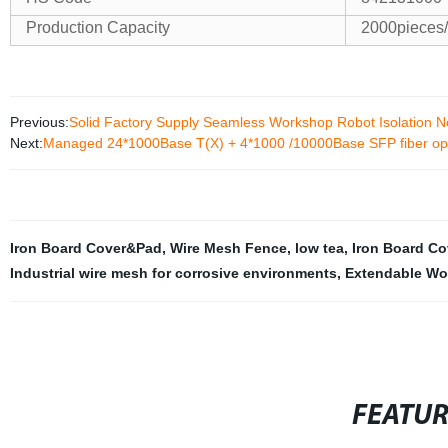
Production Capacity
2000pieces
Previous:
Solid Factory Supply Seamless Workshop Robot Isolation N
Next:
Managed 24*1000Base T(X) + 4*1000 /10000Base SFP fiber opti
Iron Board Cover&Pad
,
Wire Mesh Fence
,
low tea
,
Iron Board Co
Industrial wire mesh for corrosive environments
,
Extendable Wo
FEATU