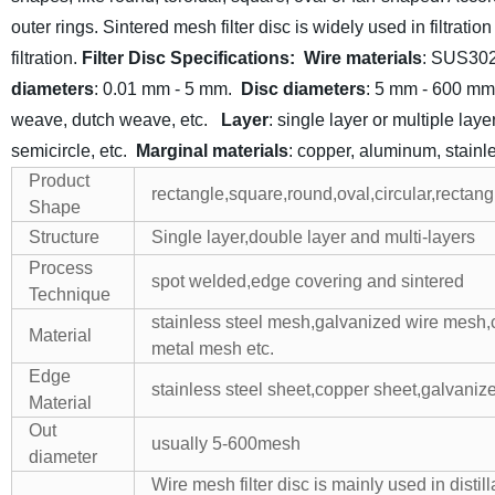
outer rings. Sintered mesh filter disc is widely used in filtrati
filtration.
Filter Disc Specifications:
Wire materials
: SUS30
diameters
: 0.01 mm - 5 mm.
Disc diameters
: 5 mm - 600 mm
weave, dutch weave, etc.
Layer
: single layer or multiple laye
semicircle, etc.
Marginal materials
: copper, aluminum, stainle
Product
rectangle,square,round,oval,circular,rectan
Shape
Structure
Single layer,double layer and multi-layers
Process
spot welded,edge covering and sintered
Technique
stainless steel mesh,galvanized wire mesh
Material
metal mesh etc.
Edge
stainless steel sheet,copper sheet,galvaniz
Material
Out
usually 5-600mesh
diameter
Wire mesh filter disc is mainly used in distil