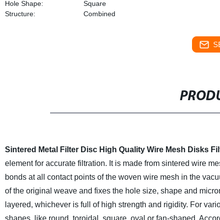
Hole Shape:
Square
Structure:
Combined
S
PRODU
Sintered Metal Filter Disc High Quality Wire Mesh Disks
Fi
element for accurate filtration. It is made from sintered wire 
bonds at all contact points of the woven wire mesh in the vac
of the original weave and fixes the hole size, shape and micro
layered, whichever is full of high strength and rigidity. For var
shapes, like round, toroidal, square, oval or fan-shaped. Acco