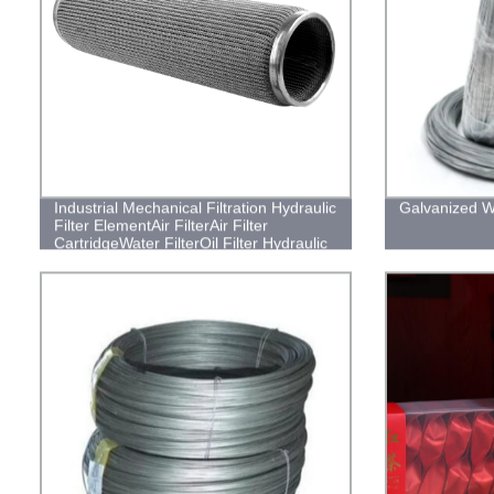
Industrial Mechanical Filtration Hydraulic
Galvanized W
Filter ElementAir FilterAir Filter
CartridgeWater FilterOil Filter Hydraulic
Oil Filters