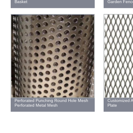
Basket
Garden Fence
Perforated Punching Round Hole Mesh
Customized 
Perforated Metal Mesh
Plate