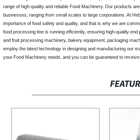
range of high-quality and reliable Food Machinery. Our products a
businesses, ranging from small scales to large corporations. At H
importance of food safety and quality, and that is why we are commi
food processing line is running efficiently, ensuring high-quality
and fruit processing machinery, bakery equipment, packaging machi
employ the latest technology in designing and manufacturing our m
your Food Machinery needs, and you can be guaranteed to receive h
FEATU