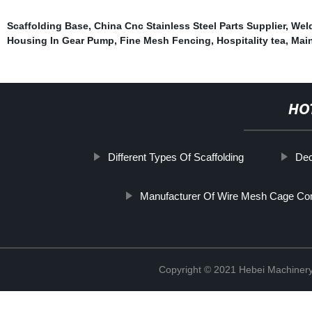
Scaffolding Base
,
China Cnc Stainless Steel Parts Supplier
,
Wel
Housing In Gear Pump
,
Fine Mesh Fencing
,
Hospitality tea
,
Main
HO
Different Types Of Scaffolding
Dec
Manufacturer Of Wire Mesh Cage C
Copyright © 2021 Hebei Machinery