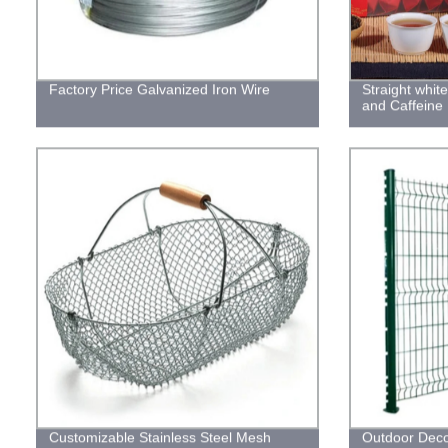
Factory Price Galvanized Iron Wire
Straight whit
and Caffeine
Customizable Stainless Steel Mesh
Outdoor Deco