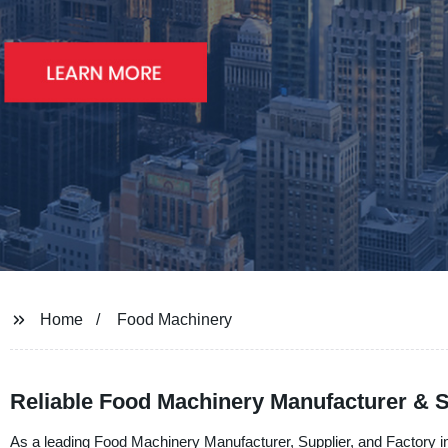
Home
Food Machinery
Reliable Food Machinery Manufacturer & 
As a leading Food Machinery Manufacturer, Supplier, and Factory i