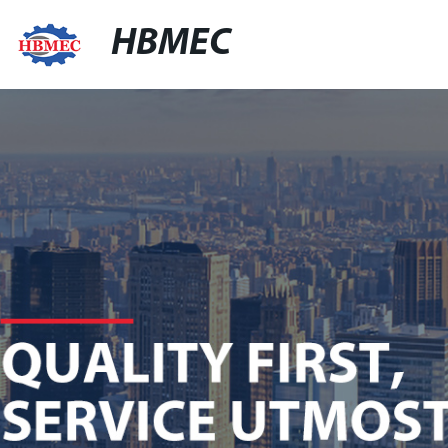
HBMEC