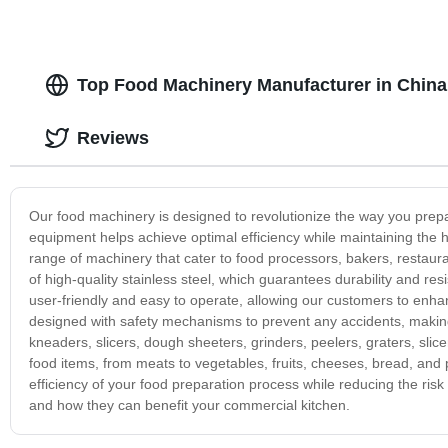
Top Food Machinery Manufacturer in China
Reviews
Our food machinery is designed to revolutionize the way you prepa
equipment helps achieve optimal efficiency while maintaining the 
range of machinery that cater to food processors, bakers, restau
of high-quality stainless steel, which guarantees durability and re
user-friendly and easy to operate, allowing our customers to enha
designed with safety mechanisms to prevent any accidents, making 
kneaders, slicers, dough sheeters, grinders, peelers, graters, sl
food items, from meats to vegetables, fruits, cheeses, bread, and 
efficiency of your food preparation process while reducing the ris
and how they can benefit your commercial kitchen.