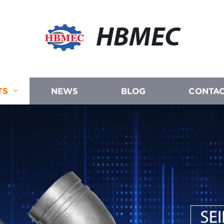
HBMEC
TS
NEWS
BLOG
CONTAC