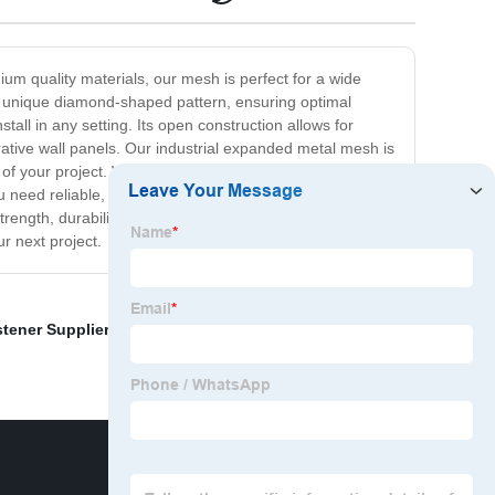
ium quality materials, our mesh is perfect for a wide
s a unique diamond-shaped pattern, ensuring optimal
tall in any setting. Its open construction allows for
corative wall panels. Our industrial expanded metal mesh is
 of your project. We offer stainless steel, aluminum, and
 need reliable, long-lasting industrial mesh for fencing,
ngth, durability, and versatility, making it the ideal
r next project.
stener Supplier
,
Anti Climb Fence Panels
,
Stamping