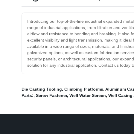
Introducing our top-of-the-line industrial expanded metal
range of industrial applications, from filtration and ve
airflow and resistance to bending and breaking. It also fe
excellent visibility and light transmission, making it ide
available in a wide range of sizes, materials, and finish
galvanized options, as well as custom fabrication service
security panels, or architectural applications, our expande
solution for any industrial application. Contact us toda
Die Casting Tooling
,
Climbing Platforms
,
Aluminum Cas
Parts:
,
Screw Fastener
,
Well Water Screen
,
Well Casing