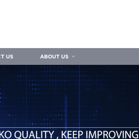
T US
ABOUT US