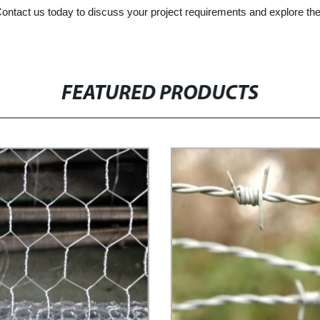
 Contact us today to discuss your project requirements and explore the
FEATURED PRODUCTS