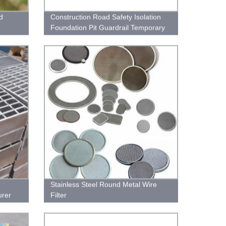
d
Construction Road Safety Isolation
Foundation Pit Guardrail Temporary
Fence
Stainless Steel Round Metal Wire
urer
Filter