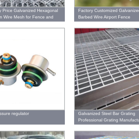
y Price Galvanized Hexagonal
Factory Customized Galvanize
n Wire Mesh for Fence and
Barbed Wire Airport Fence
ring
essure regulator
Galvanized Steel Bar Grating
Professional Grating Manufact