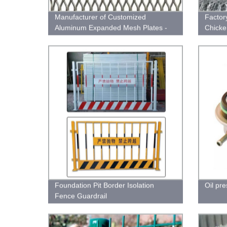
Manufacturer of Customized
Factor
Aluminum Expanded Mesh Plates -
Chicke
Superior Quality | Factory Direct
Plaste
Pricing
Foundation Pit Border Isolation
Oil pr
Fence Guardrail