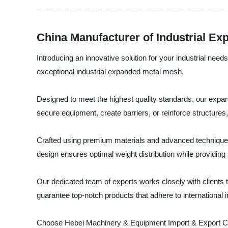
China Manufacturer of Industrial Ex
Introducing an innovative solution for your industrial nee
exceptional industrial expanded metal mesh.
Designed to meet the highest quality standards, our expan
secure equipment, create barriers, or reinforce structure
Crafted using premium materials and advanced techniques, 
design ensures optimal weight distribution while providing su
Our dedicated team of experts works closely with clients t
guarantee top-notch products that adhere to international 
Choose Hebei Machinery & Equipment Import & Export Co., L