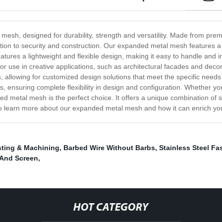
 mesh, designed for durability, strength and versatility. Made from prem
ntilation to security and construction. Our expanded metal mesh feature
atures a lightweight and flexible design, making it easy to handle and ins
al for use in creative applications, such as architectural facades and de
es, allowing for customized design solutions that meet the specific needs
s, ensuring complete flexibility in design and configuration. Whether you
d metal mesh is the perfect choice. It offers a unique combination of stre
y to learn more about our expanded metal mesh and how it can enrich you
ting & Machining
,
Barbed Wire Without Barbs
,
Stainless Steel Fa
 And Screen
,
HOT CATEGORY