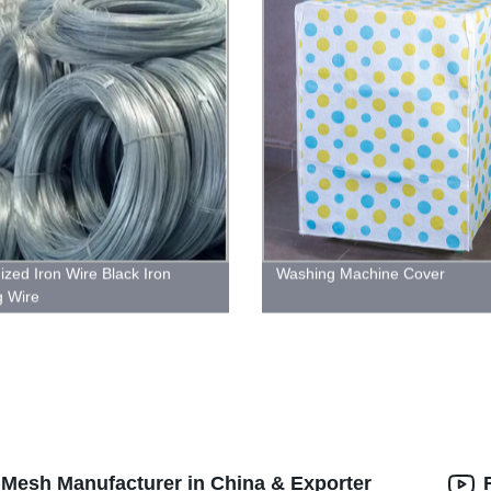
ized Iron Wire Black Iron
Washing Machine Cover
g Wire
 Mesh Manufacturer in China & Exporter