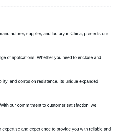
manufacturer, supplier, and factory in China, presents our
ange of applications. Whether you need to enclose and
lity, and corrosion resistance. Its unique expanded
s. With our commitment to customer satisfaction, we
 expertise and experience to provide you with reliable and