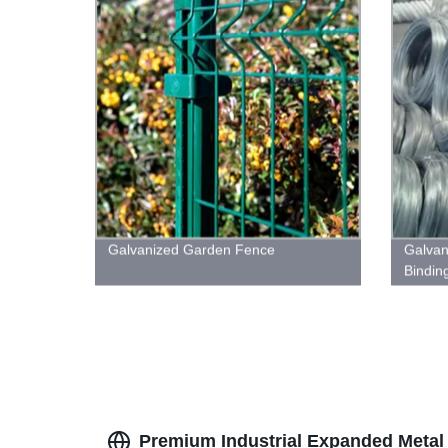
Galvanized Garden Fence
Galvan
Bindin
Premium Industrial Expanded Metal