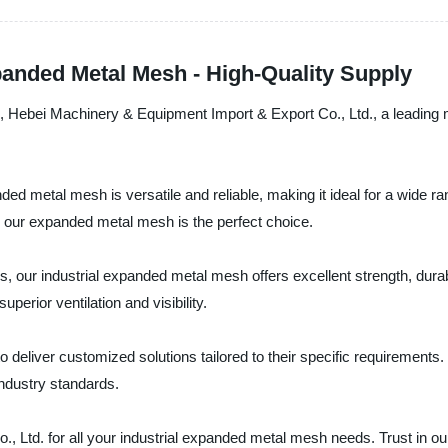
panded Metal Mesh - High-Quality Supply
ds, Hebei Machinery & Equipment Import & Export Co., Ltd., a leading 
ded metal mesh is versatile and reliable, making it ideal for a wide r
s, our expanded metal mesh is the perfect choice.
our industrial expanded metal mesh offers excellent strength, durabi
perior ventilation and visibility.
o deliver customized solutions tailored to their specific requirement
industry standards.
td. for all your industrial expanded metal mesh needs. Trust in our