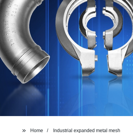
Home
Industrial expanded metal mesh