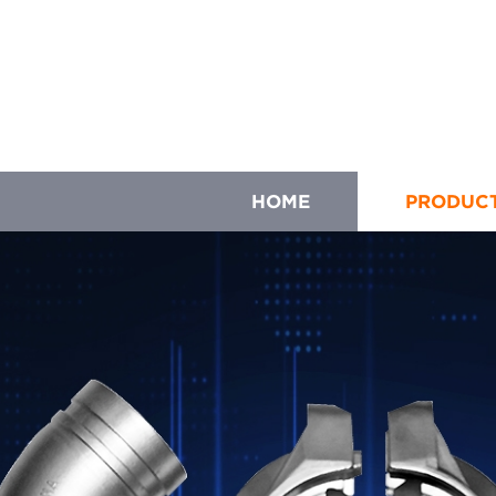
HOME
PRODUC