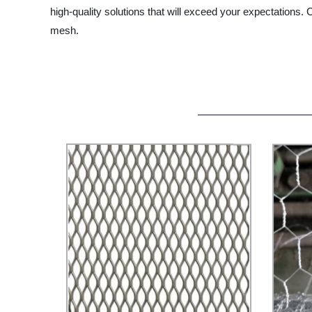
high-quality solutions that will exceed your expectations.
mesh.