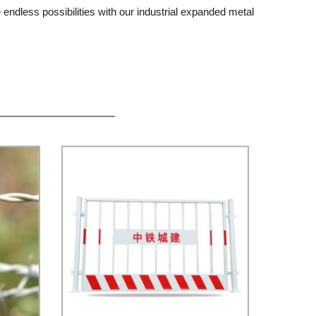
 endless possibilities with our industrial expanded metal