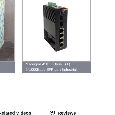
Managed 4*1000Base T(X) +
2*1000Base SFP port Industrial
Ethernet Switch
Related Videos
Reviews