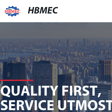
HBMEC