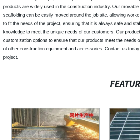
products are widely used in the construction industry. Our movable 
scaffolding can be easily moved around the job site, allowing worke
to fit the needs of the project, ensuring that it is always safe and s
knowledge to meet the unique needs of our customers. Our products 
customization options to ensure that our products meet the needs of
of other construction equipment and accessories. Contact us today
project.
FEATU