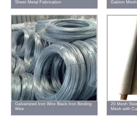
Sheet Metal Fabrication
Gabion Mesh
Galvanized Iron Wire Black Iron Binding
20 Mesh Stai
Wire
Mesh with Cu