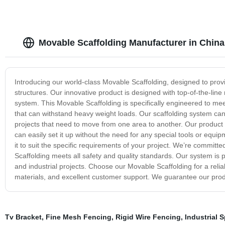
Movable Scaffolding Manufacturer in China
Introducing our world-class Movable Scaffolding, designed to provi
structures. Our innovative product is designed with top-of-the-line 
system. This Movable Scaffolding is specifically engineered to me
that can withstand heavy weight loads. Our scaffolding system can 
projects that need to move from one area to another. Our product is 
can easily set it up without the need for any special tools or equ
it to suit the specific requirements of your project. We’re commit
Scaffolding meets all safety and quality standards. Our system is pe
and industrial projects. Choose our Movable Scaffolding for a relia
materials, and excellent customer support. We guarantee our prod
Tv Bracket
,
Fine Mesh Fencing
,
Rigid Wire Fencing
,
Industrial 