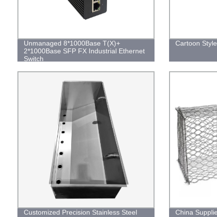
Unmanaged 8*1000Base T(X)+
Cartoon Styl
2*1000Base SFP FX Industrial Ethernet
Switch
Customized Precision Stainless Steel
China Suppli