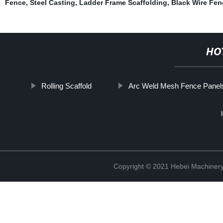
Fence
,
Steel Casting
,
Ladder Frame Scaffolding
,
Black Wire Fen
HO
Rolling Scaffold
Arc Weld Mesh Fence Panel
Copyright © 2021 Hebei Machinery