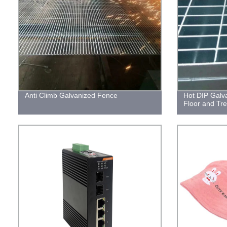
Anti Climb Galvanized Fence
Hot DIP Galva
Floor and Tr