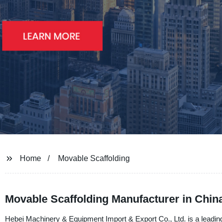
Home
Movable Scaffolding
Movable Scaffolding Manufacturer in China
Hebei Machinery & Equipment Import & Export Co., Ltd. is a leading