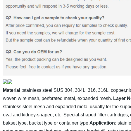
Material
:
stainless steel SUS 304, 304L, 316, 316L, copper,nic
woven wire mesh, perforated metal, expanded mesh.
Layer N
stainless steel mesh and expanded metal usually for the suppor
oval and kidney-shaped, etc
Special-shaped filter cartridges, c
bakset type, bucket type or container type
Application:
stainl