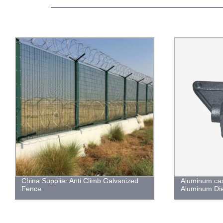
China Supplier Anti Climb Galvanized
Aluminum cas
Fence
Aluminum Die