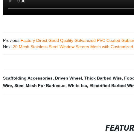
Previous:
Factory Direct Good Quality Galvanized PVC Coated Gabi
Next:
20 Mesh Stainless Steel Window Screen Mesh with Customized 
Scaffolding Accessories
,
Driven Wheel
,
Thick Barbed Wire
,
Food
Wire
,
Steel Mesh For Barbecue
,
White tea
,
Electrified Barbed Wi
FEATU