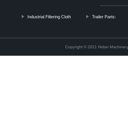
Industrial Filtering Cloth
Trailer Parts:
Copyright © 2021 Hebei Machinery