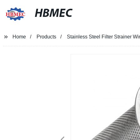
HBMEC
Home
Products
Stainless Steel Filter Strainer W