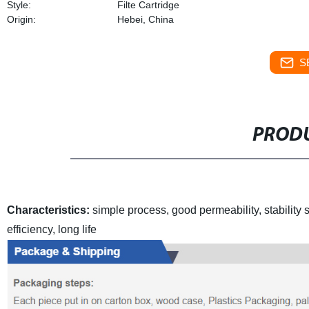
Style:
Filte Cartridge
Origin:
Hebei, China
S
PRODU
Characteristics:
simple process, good permeability, stability
s
efficiency, long life