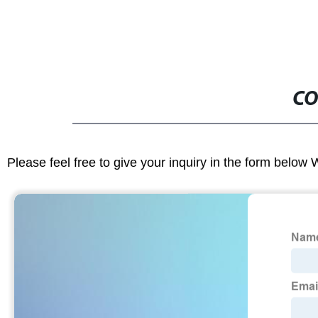
CO
Please feel free to give your inquiry in the form below 