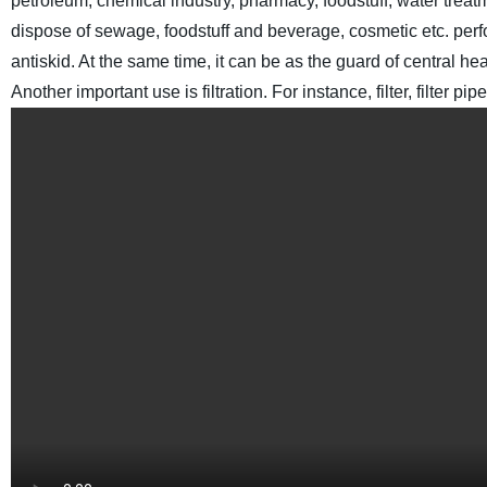
petroleum, chemical industry, pharmacy, foodstuff, water treat
dispose of sewage, foodstuff and beverage, cosmetic etc.
perf
antiskid. At the same time, it can be as the guard of central he
Another important use is filtration. For instance, filter, filter 