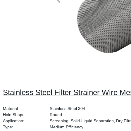
Stainless Steel Filter Strainer Wire M
Material:
Stainless Steel 304
Hole Shape:
Round
Application:
Screening, Solid-Liquid Separation, Dry Filtr
Type:
Medium Efficiency