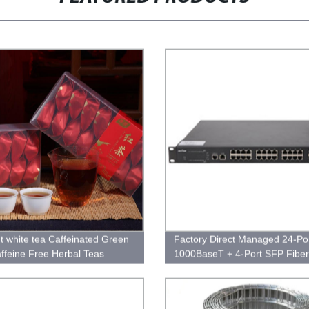
ht white tea Caffeinated Green
Factory Direct Managed 24-Po
ffeine Free Herbal Teas
1000BaseT + 4-Port SFP Fiber
Ethernet Switch - Reliable Net
Solution for High-Speed Connec