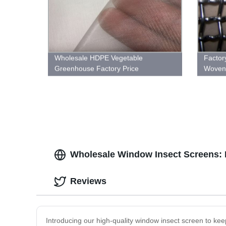
Wholesale HDPE Vegetable
Factor
Greenhouse Factory Price
Woven 
Agricultural Anti Insect Net
Shop 
Wholesale Window Insect Screens: 
Reviews
Introducing our high-quality window insect screen to kee