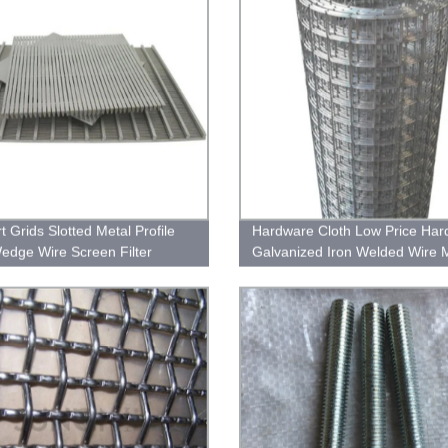
t Grids Slotted Metal Profile
Hardware Cloth Low Price Har
edge Wire Screen Filter
Galvanized Iron Welded Wire 
for Fence