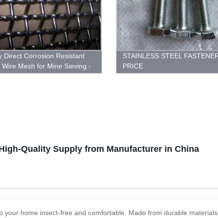
y Direct Corrosion Resistant
STAINLESS STEEL FASTENE
Wire Mesh for Mine Sieving -
PRICE
Now!
High-Quality Supply from Manufacturer in China
p your home insect-free and comfortable. Made from durable materials t