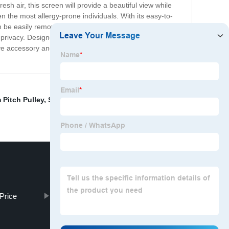
sh air, this screen will provide a beautiful view while
n the most allergy-prone individuals. With its easy-to-
can be easily removed for cleaning, ensuring your home
 privacy. Designed to fit most standard-sized windows,
e accessory and enjoy the benefits of a bug-free
Pitch Pulley
,
Scaffolding Extension
,
Window mesh
Price
Brown Welded Wire Fence