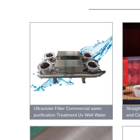
Ultraviolet Filter Commercial water
Straig
purification Treatment Uv Well Water
and Ca
Sterilizer Systems