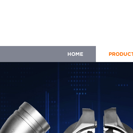
HOME
PRODUC