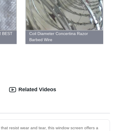
R BEST
Coil Diameter Concertina Razor
Barbed Wire
Related Videos
hat resist wear and tear, this window screen offers a