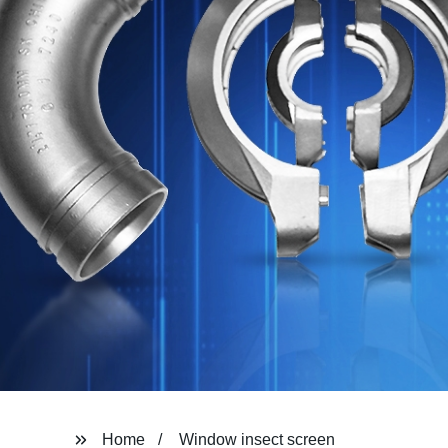
Home
Window insect screen