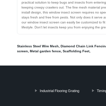
practical solution to keep bugs and insects from entering 
keeping creepy crawlers out. The fine mesh material preve
install design, this window insect screen requires no sp
stays fresh and free from pests. Not only does it serve 
our window insect screen can easily be customized to fi
lifestyle. Don't let insects keep you from enjoying the g
Stainless Steel Wire Mesh
,
Diamond Chain Link Fencin
screen
,
Metal garden fence
,
Scaffolding Feet
,
Industrial Flooring Grating
Timing