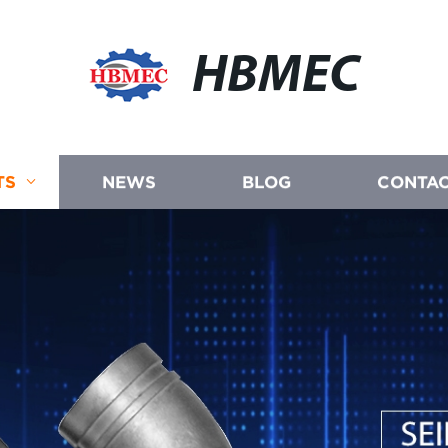
HBMEC
TS
NEWS
BLOG
CONTAC