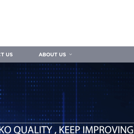
T US
ABOUT US