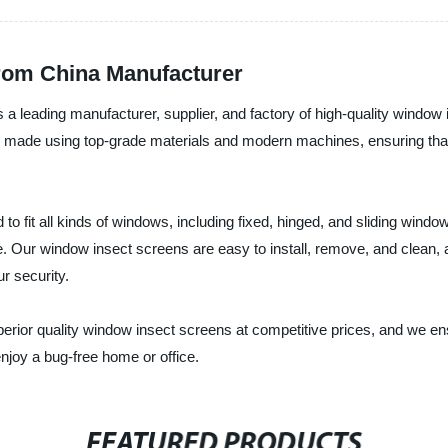
rom China Manufacturer
 leading manufacturer, supplier, and factory of high-quality window i
made using top-grade materials and modern machines, ensuring that th
 fit all kinds of windows, including fixed, hinged, and sliding window
Our window insect screens are easy to install, remove, and clean, and 
r security.
perior quality window insect screens at competitive prices, and we en
njoy a bug-free home or office.
FEATURED PRODUCTS