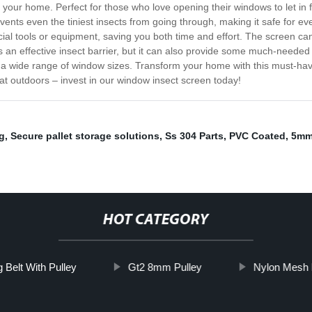
your home. Perfect for those who love opening their windows to let in fre
nts even the tiniest insects from going through, making it safe for eve
ecial tools or equipment, saving you both time and effort. The screen 
as an effective insect barrier, but it can also provide some much-needed
t a wide range of window sizes. Transform your home with this must-hav
reat outdoors – invest in our window insect screen today!
g
,
Secure pallet storage solutions
,
Ss 304 Parts
,
PVC Coated
,
5mm 
HOT CATEGORY
 Belt With Pulley
Gt2 8mm Pulley
Nylon Mesh 