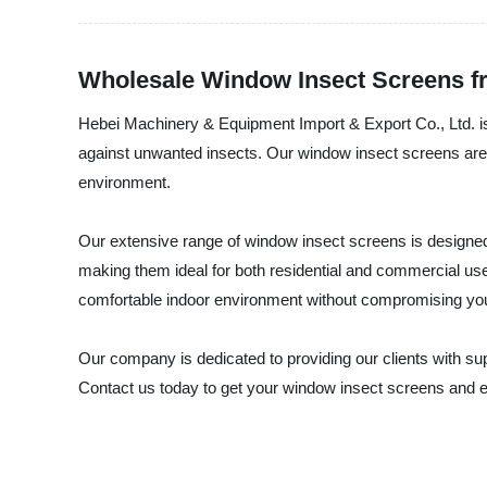
Wholesale Window Insect Screens f
Hebei Machinery & Equipment Import & Export Co., Ltd. is a
against unwanted insects. Our window insect screens are 
environment.
Our extensive range of window insect screens is designed to
making them ideal for both residential and commercial use. 
comfortable indoor environment without compromising you
Our company is dedicated to providing our clients with su
Contact us today to get your window insect screens and e