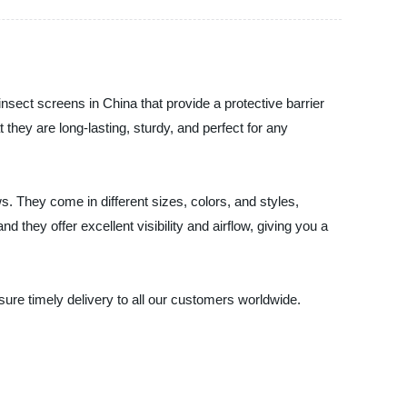
nsect screens in China that provide a protective barrier
ey are long-lasting, sturdy, and perfect for any
s. They come in different sizes, colors, and styles,
they offer excellent visibility and airflow, giving you a
sure timely delivery to all our customers worldwide.