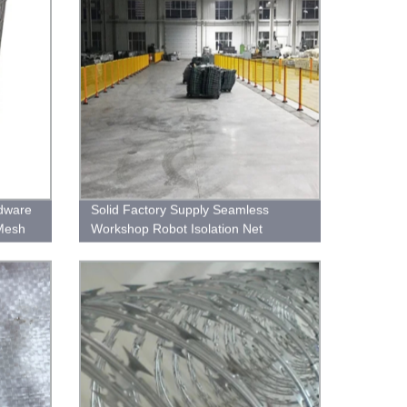
dware
Solid Factory Supply Seamless
Mesh
Workshop Robot Isolation Net