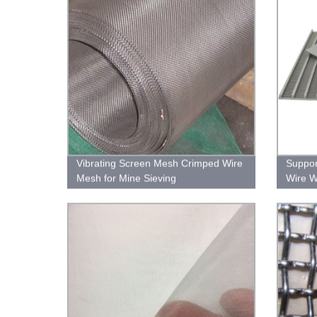
Vibrating Screen Mesh Crimped Wire
Suppor
Mesh for Mine Sieving
Wire W