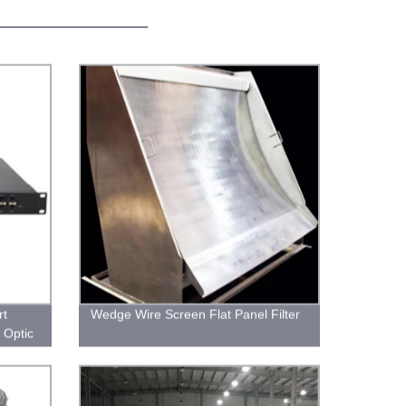
rt
Wedge Wire Screen Flat Panel Filter
 Optic
working
tivity.