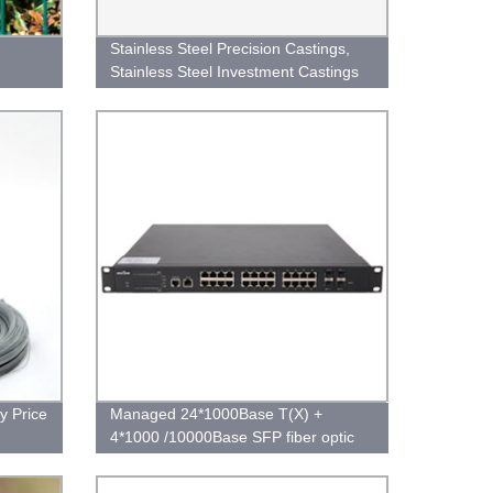
Stainless Steel Precision Castings,
Stainless Steel Investment Castings
y Price
Managed 24*1000Base T(X) +
4*1000 /10000Base SFP fiber optic
port Ethernet Switch