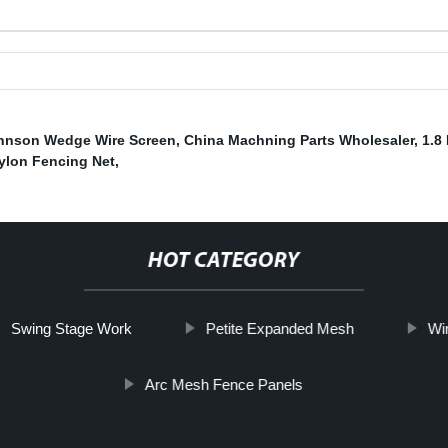
hnson Wedge Wire Screen
,
China Machning Parts Wholesaler
,
1.8
ylon Fencing Net
,
HOT CATEGORY
Swing Stage Work
Petite Expanded Mesh
Wi
Arc Mesh Fence Panels