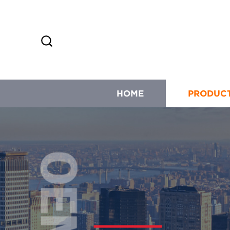
HOME
PRODUC