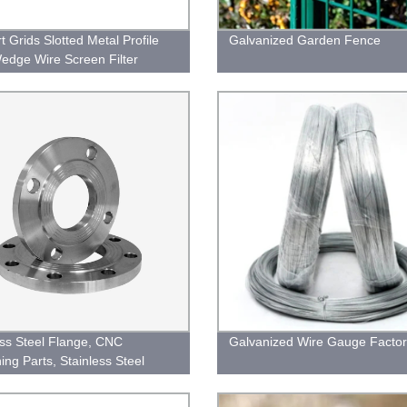
t Grids Slotted Metal Profile
Galvanized Garden Fence
edge Wire Screen Filter
ess Steel Flange, CNC
Galvanized Wire Gauge Factor
ing Parts, Stainless Steel
 for Machinery