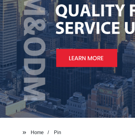
Home
Pin