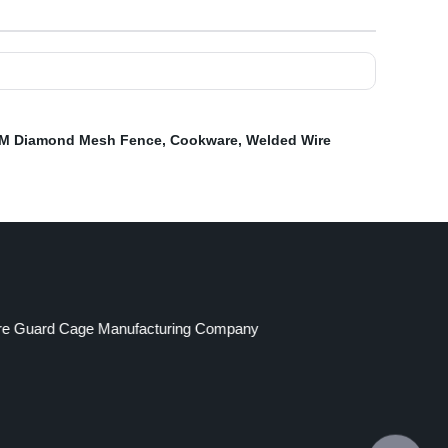
 M Diamond Mesh Fence
,
Cookware
,
Welded Wire
re Guard Cage Manufacturing Company