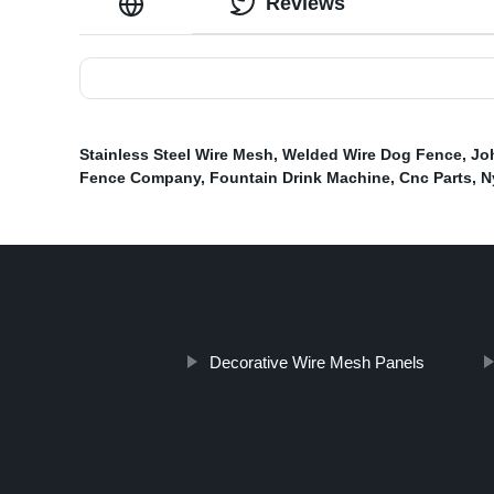
Reviews
Stainless Steel Wire Mesh
,
Welded Wire Dog Fence
,
Jo
Fence Company
,
Fountain Drink Machine
,
Cnc Parts
,
N
Decorative Wire Mesh Panels