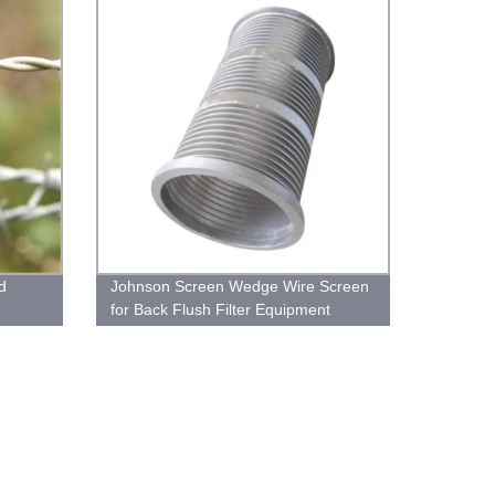
d
Johnson Screen Wedge Wire Screen
for Back Flush Filter Equipment