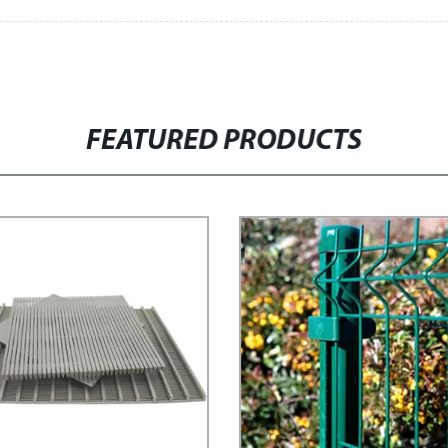
FEATURED PRODUCTS