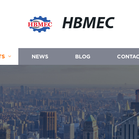
HBMEC
TS
NEWS
BLOG
CONTAC