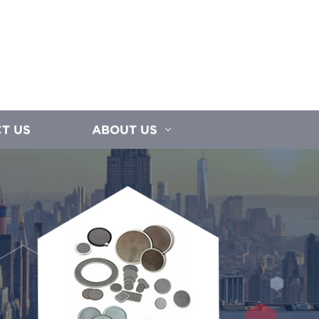
T US
ABOUT US