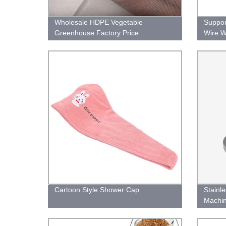
Wholesale HDPE Vegetable
Suppor
Greenhouse Factory Price
Wire W
Agricultural Anti Insect Net
Cartoon Style Shower Cap
Stainl
Machin
Flange