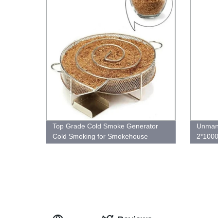
Top Grade Cold Smoke Generator
Unman
Cold Smoking for Smokehouse
2*1000
Ethern