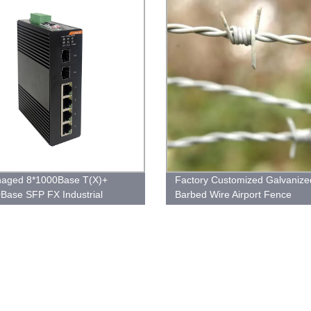
aged 8*1000Base T(X)+
Factory Customized Galvanize
Base SFP FX Industrial
Barbed Wire Airport Fence
et Switch