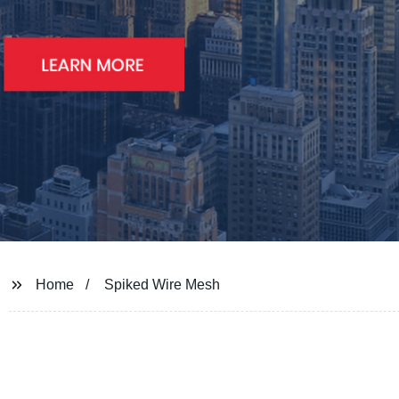
Home
Spiked Wire Mesh