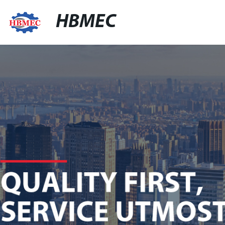
HBMEC