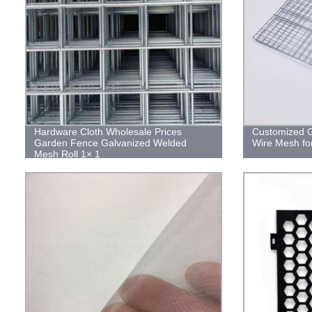
Hardware Cloth Wholesale Prices
Customized G
Garden Fence Galvanized Welded
Wire Mesh fo
Mesh Roll 1× 1