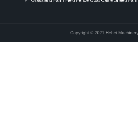
Grassland Farm Field Fence Goat Cattle Sheep Far
Copyright © 2021 Hebei Machinery