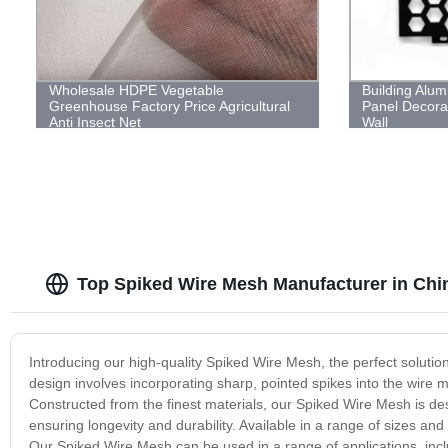
Wholesale HDPE Vegetable
Building Alum
Greenhouse Factory Price Agricultural
Panel Decorat
Anti Insect Net
Wall
Top Spiked Wire Mesh Manufacturer in Chi
Introducing our high-quality Spiked Wire Mesh, the perfect solution
design involves incorporating sharp, pointed spikes into the wire mes
Constructed from the finest materials, our Spiked Wire Mesh is de
ensuring longevity and durability. Available in a range of sizes and
Our Spiked Wire Mesh can be used in a range of applications, incl