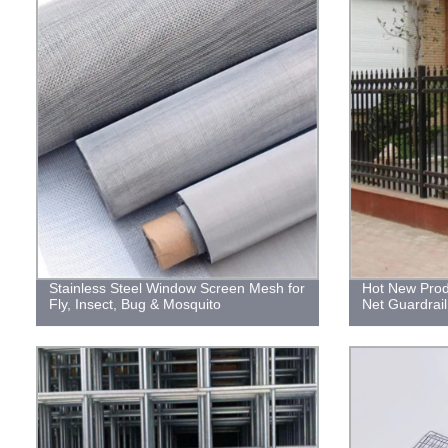
Stainless Steel Window Screen Mesh for
Hot New Produ
Fly, Insect, Bug & Mosquito
Net Guardrai