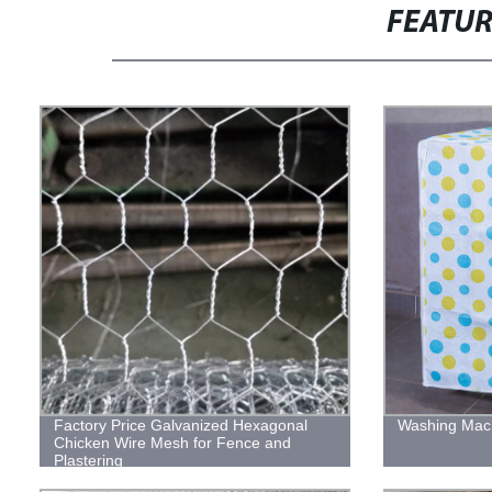
FEATU
Factory Price Galvanized Hexagonal
Washing Mac
Chicken Wire Mesh for Fence and
Plastering