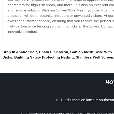
perimeters for high-risk areas, and more. It is also an excellent ch
and reliable solution. With our Spiked Wire Mesh, you can trust tha
protection will deter potential intruders or unwanted visitors. At 
excellent customer service, ensuring that you receive the perfect 
high-performance fencing solution that ticks all the boxes. Contact
innovative product.
Drop In Anchor Bolt
,
Chain Link Mesh
,
Gabion mesh
,
Wire With
Disks
,
Building Satety Protecting Netting
,
Stainless Well Screen
HO
Uv disinfection lamp manufactu