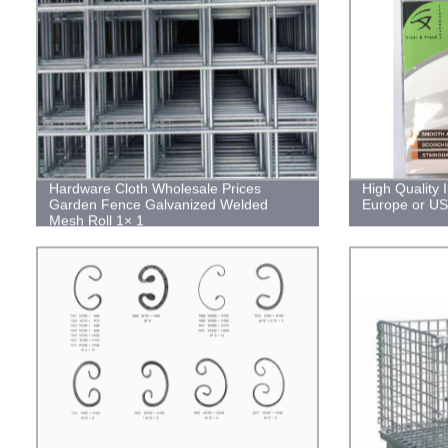
Hardware Cloth Wholesale Prices
High Quality 
Garden Fence Galvanized Welded
Europe or US
Mesh Roll 1× 1