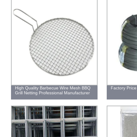
High Quality Barbecue Wire Mesh BBQ
Factory Price
Grill Netting Professional Manufacturer