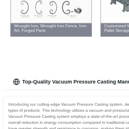
Wrought Iron, Wrought Iron Fence, Iron
Customized W
Art, Forged Parts
Pallet Stora
Top-Quality Vacuum Pressure Casting Manu
Introducing our cutting-edge Vacuum Pressure Casting system, des
types of products. This technology utilizes a vacuum and pressuri
Vacuum Pressure Casting system employs a state-of-the-art process
overall reduction in energy consumption compared to traditional c
have greater strength and resistance to corrosion, making them id