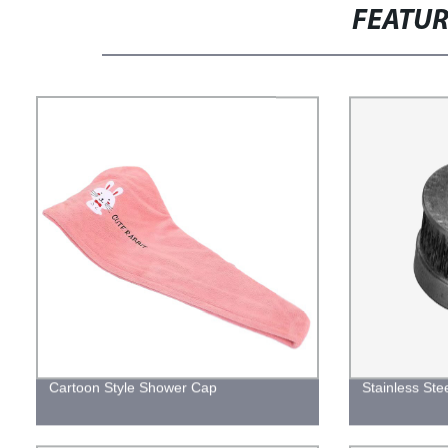
FEATU
Cartoon Style Shower Cap
Stainless Ste