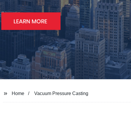
Home
Vacuum Pressure Casting