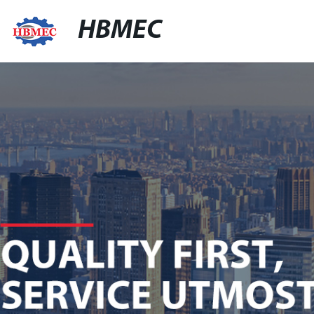
HBMEC