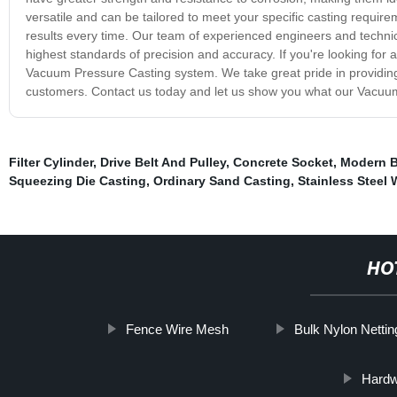
versatile and can be tailored to meet your specific casting requirem
results every time. Our team of experienced engineers and techni
highest standards of precision and accuracy. If you're looking for a 
Vacuum Pressure Casting system. We take great pride in providing
customers. Contact us today and let us show you what our Vacuu
Filter Cylinder
,
Drive Belt And Pulley
,
Concrete Socket
,
Modern B
Squeezing Die Casting
,
Ordinary Sand Casting
,
Stainless Steel 
HO
Fence Wire Mesh
Bulk Nylon Nettin
Hardw