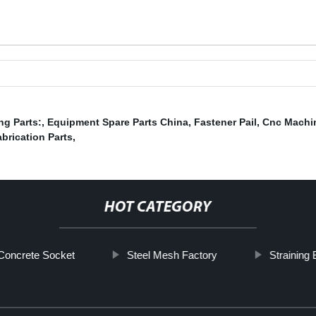
ng Parts:
,
Equipment Spare Parts China
,
Fastener Pail
,
Cnc Machin
brication Parts
,
HOT CATEGORY
Concrete Socket
Steel Mesh Factory
Straining