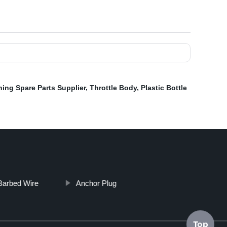
ing Spare Parts Supplier
,
Throttle Body
,
Plastic Bottle
 Barbed Wire
Anchor Plug
Top