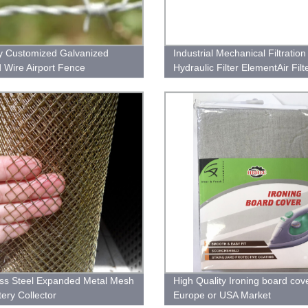
y Customized Galvanized
Industrial Mechanical Filtration
 Wire Airport Fence
Hydraulic Filter ElementAir Filt
Filter CartridgeWater FilterOil F
Hydraulic Oil Filters
ess Steel Expanded Metal Mesh
High Quality Ironing board cov
tery Collector
Europe or USA Market