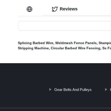
Reviews
Splicing Barbed Wire
,
Weldmesh Fence Panels
,
Stampi
Stripping Machine
,
Circular Barbed Wire Fencing
,
Ss Fa
Gear Belts And Pulleys