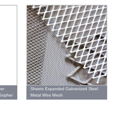
for Fence
ter
Sheets Expanded Galvanized Steel
 Gopher
Metal Wire Mesh
n Fence
 Wire