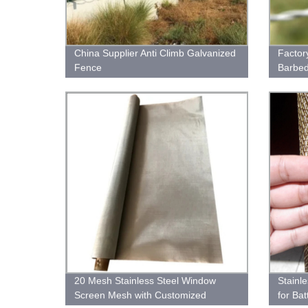
China Supplier Anti Climb Galvanized
Factor
Fence
Barbed
20 Mesh Stainless Steel Window
Stainl
Screen Mesh with Customized
for Bat