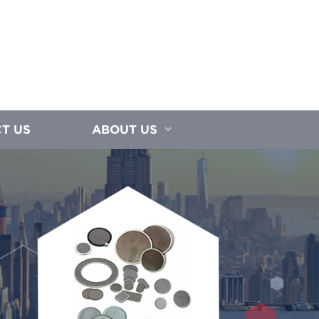
T US
ABOUT US