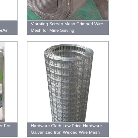
Vibrating Screen Mesh Crimped Wire
erAir
Mesh for Mine Sieving
ilter
er For
Hardware Cloth Low Price Hardware
Galvanized Iron Welded Wire Mesh