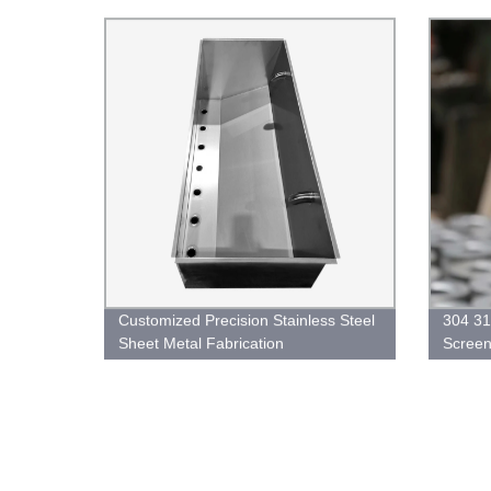
Available
Customized Precision Stainless Steel
304 31
Sheet Metal Fabrication
Screen 