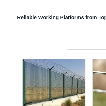
Reliable Working Platforms from To