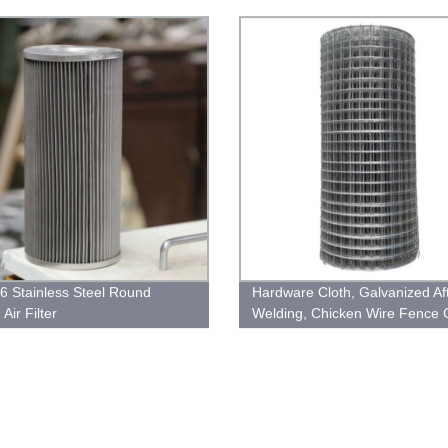
6 Stainless Steel Round
Hardware Cloth, Galvanized Af
Air Filter
Welding, Chicken Wire Fence
Barrier Wire Mesh Roll Garde
Wire Cloth Tree Guard Welded
Fencing