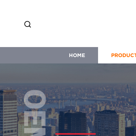
HOME
PRODUC