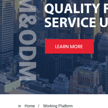
Home
Working Platform