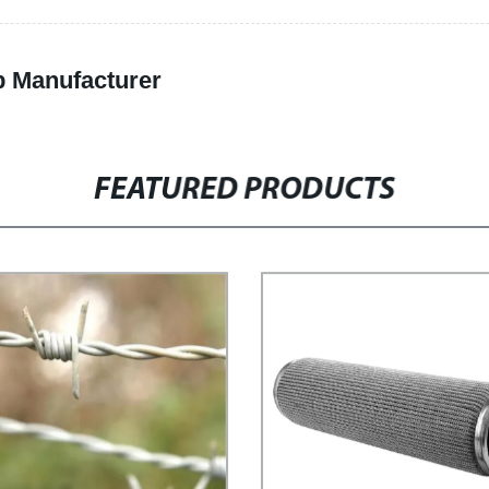
p Manufacturer
FEATURED PRODUCTS