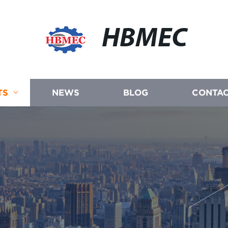
HBMEC
TS
NEWS
BLOG
CONTAC