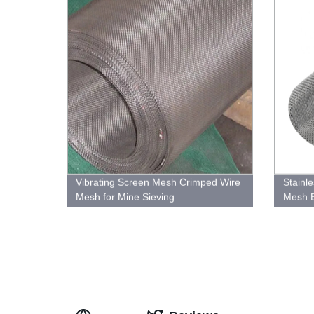
Vibrating Screen Mesh Crimped Wire
Stainle
Mesh for Mine Sieving
Mesh 