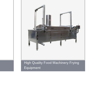
High Quality Food Machinery Frying
Equipment