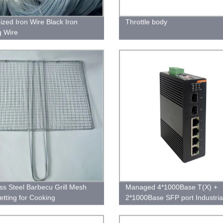
ized Iron Wire Black Iron
Throttle body
g Wire
ess Steel Barbecu Grill Mesh
Managed 4*1000Base T(X) +
tting for Cooking
2*1000Base SFP port Industria
Ethernet Switch