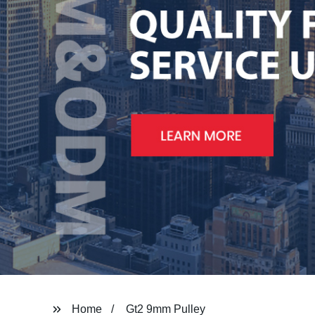
Home
Gt2 9mm Pulley