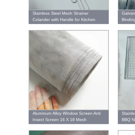
Stainless Steel Mesh Strainer
Galvan
Colander with Handle for Kitchen
Bindin
Food Rice Vegetable
Aluminum Alloy Window Screen Anti
Stainl
Insect Screen 16 X 18 Mesh
BBQ Ne