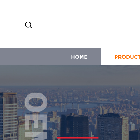
HOME
PRODUC