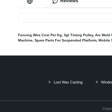
Reviews
Fencing Wire Cost Per Kg
,
3gt Timing Pulley
,
Arc Weld
Machine
,
Spare Parts For Suspended Platform
,
Mobile 
Lost Wax Casting
Windo
Copyr