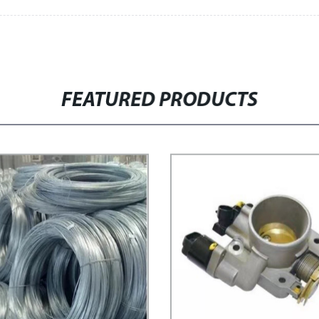
FEATURED PRODUCTS