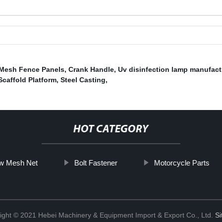
 Mesh Fence Panels
,
Crank Handle
,
Uv disinfection lamp manufact
Scaffold Platform
,
Steel Casting
,
HOT CATEGORY
w Mesh Net
Bolt Fastener
Motorcycle Parts
ight © 2021 Hebei Machinery & Equipment Import & Export Co., Ltd.
S