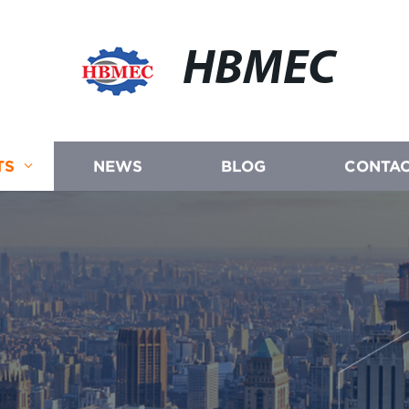
HBMEC
TS
NEWS
BLOG
CONTAC