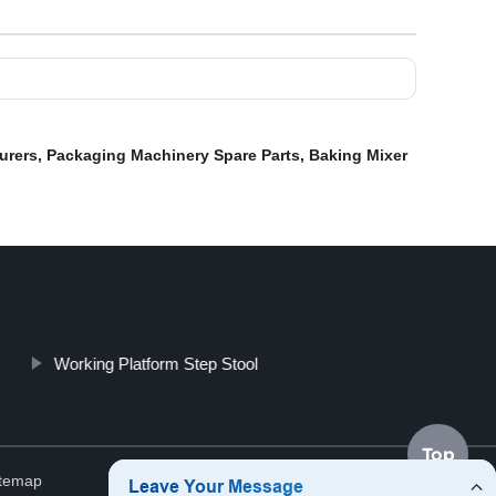
urers
,
Packaging Machinery Spare Parts
,
Baking Mixer
Working Platform Step Stool
Top
itemap