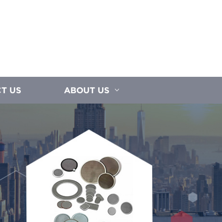
T US
ABOUT US