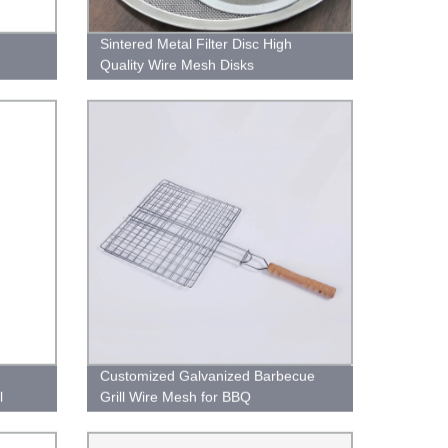
Sintered Metal Filter Disc High
Quality Wire Mesh Disks
Customized Galvanized Barbecue
l
Grill Wire Mesh for BBQ