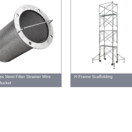
ss Steel Filter Strainer Wire
H Frame Scaffolding
Bucket