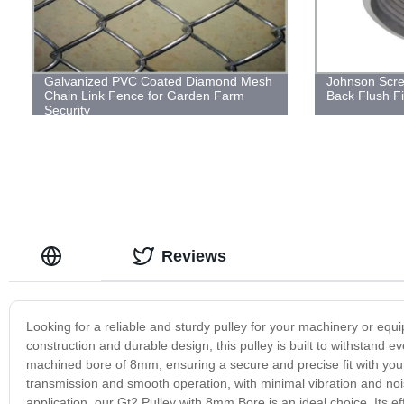
Galvanized PVC Coated Diamond Mesh
Johnson Scre
Chain Link Fence for Garden Farm
Back Flush Fi
Security
Reviews
Looking for a reliable and sturdy pulley for your machinery or equ
construction and durable design, this pulley is built to withstand e
machined bore of 8mm, ensuring a secure and precise fit with your
transmission and smooth operation, with minimal vibration and noise
application, our Gt2 Pulley with 8mm Bore is an ideal choice. Its e