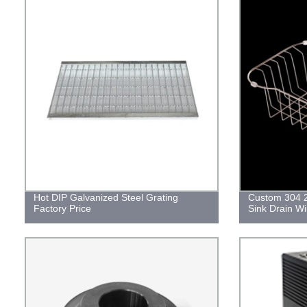
Hot DIP Galvanized Steel Grating
Custom 304 2
Factory Price
Sink Drain W