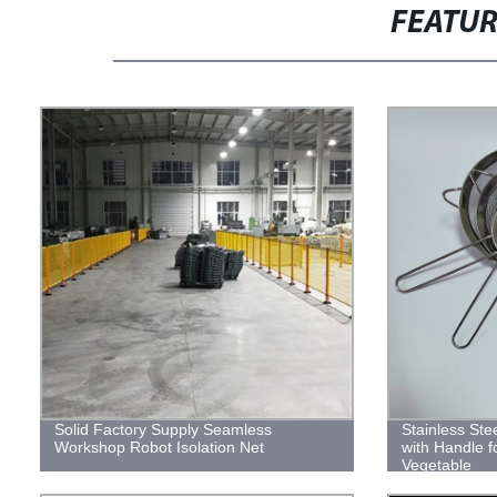
FEATU
Solid Factory Supply Seamless
Stainless Ste
Workshop Robot Isolation Net
with Handle f
Vegetable