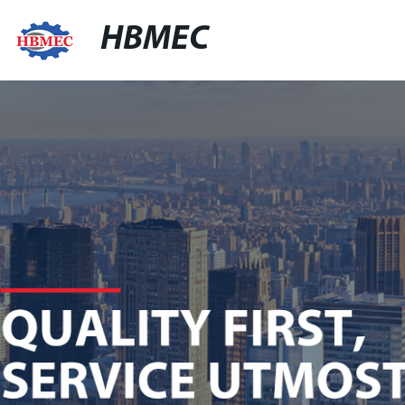
HBMEC