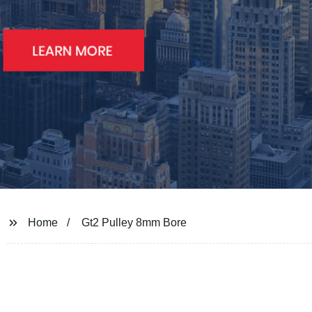
Home
Gt2 Pulley 8mm Bore