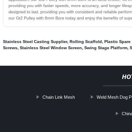
providing you with faster speeds, more accuracy, and longer lifespan
designed to last, providing you with consistent and reliable perfor
our Gt2 Pulley with 8mm Bore today and enjoy the benefits of supe
Stainless Steel Casting Supplier
,
Rolling Scaffold
,
Plastic Spare
Screws
,
Stainless Steel Window Screen
,
Swing Stage Platform
,
S
HO
Chain Link Mesh
Weld Mesh Dog P
China