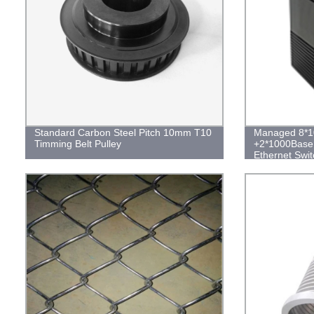
Standard Carbon Steel Pitch 10mm T10
Managed 8*1
Timming Belt Pulley
+2*1000Base 
Ethernet Swit